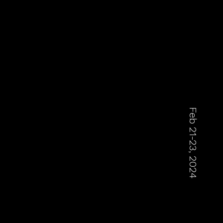
Feb 21-23, 2024